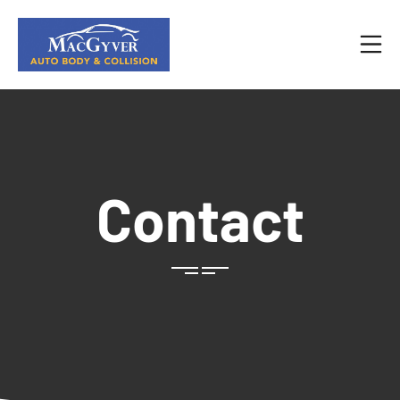
Contact