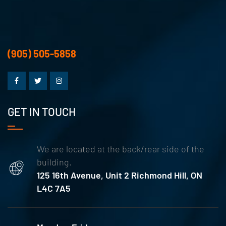
(905) 505-5858
GET IN TOUCH
We are located at the back/rear side of the
building.
125 16th Avenue, Unit 2 Richmond Hill, ON
L4C 7A5