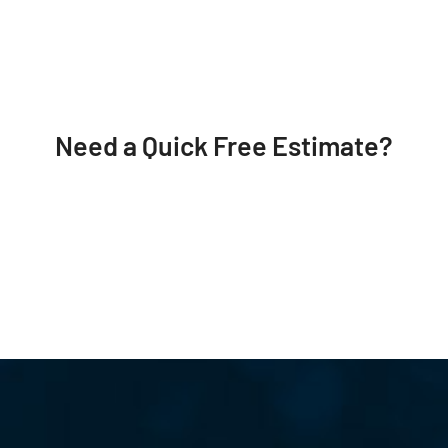
Need a Quick Free Estimate?