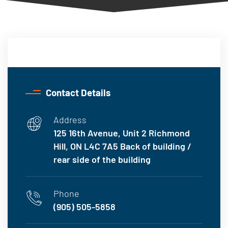
Contact Details
Address
125 16th Avenue, Unit 2 Richmond
Hill, ON L4C 7A5 Back of building /
rear side of the building
Phone
(905) 505-5858