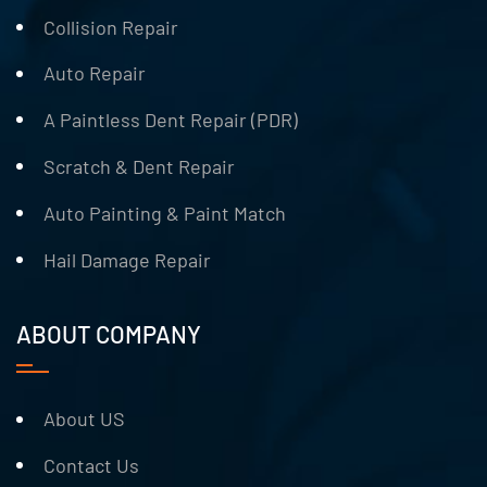
Collision Repair
Auto Repair
A Paintless Dent Repair (PDR)
Scratch & Dent Repair
Auto Painting & Paint Match
Hail Damage Repair
ABOUT COMPANY
About US
Contact Us