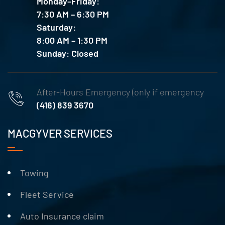
Monday–Friday:
7:30 AM – 6:30 PM
Saturday:
8:00 AM – 1:30 PM
Sunday: Closed
After-Hours Emergency (only if emergency
(416) 839 3670
MACGYVER SERVICES
Towing
Fleet Service
Auto Insurance claim