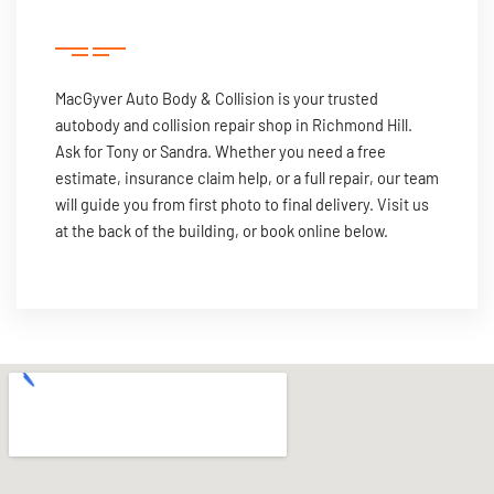
MacGyver Auto Body & Collision is your trusted
autobody and collision repair shop in Richmond Hill.
Ask for Tony or Sandra. Whether you need a free
estimate, insurance claim help, or a full repair, our team
will guide you from first photo to final delivery. Visit us
at the back of the building, or book online below.