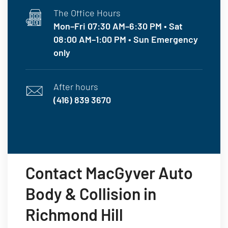
The Office Hours
Mon–Fri 07:30 AM–6:30 PM • Sat
08:00 AM–1:00 PM • Sun Emergency
only
After hours
(416) 839 3670
Contact MacGyver Auto
Body & Collision in
Richmond Hill