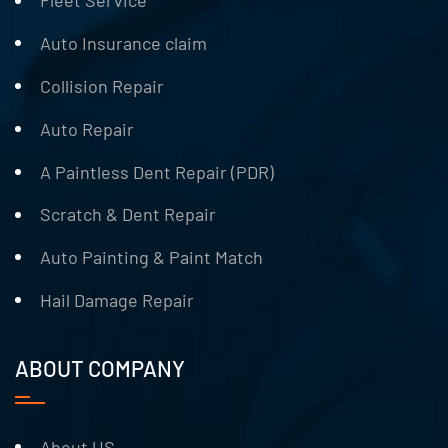
Fleet Service
Auto Insurance claim
Collision Repair
Auto Repair
A Paintless Dent Repair (PDR)
Scratch & Dent Repair
Auto Painting & Paint Match
Hail Damage Repair
ABOUT COMPANY
About US