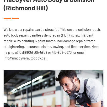
(Richmond Hill)
We know car repairs can be stressful. This covers collision repair,
auto body repair, paintless dent repair (PDR), scratch & dent
repair, auto painting & paint match, hail damage repair, frame
straightening, insurance claims, towing, and fleet service. Need
help now? Call (905) 505-5858 or 416-839-3670, or email
info@macgyverautobody.ca.