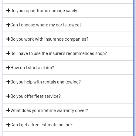
Do you repair frame damage safely
Can I choose where my car is towed?
Do you work with insurance companies?
Do I have to use the insurer’s recommended shop?
How do I start a claim?
Do you help with rentals and towing?
Do you offer fleet service?
What does your lifetime warranty cover?
Can I get a free estimate online?