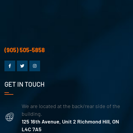
(905) 505-5858
GET IN TOUCH
We are located at the back/rear side of the
building.
125 16th Avenue, Unit 2 Richmond Hill, ON
L4C 7A5