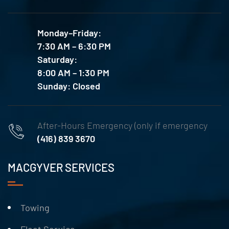
Monday–Friday:
7:30 AM – 6:30 PM
Saturday:
8:00 AM – 1:30 PM
Sunday: Closed
After-Hours Emergency (only if emergency
(416) 839 3670
MACGYVER SERVICES
Towing