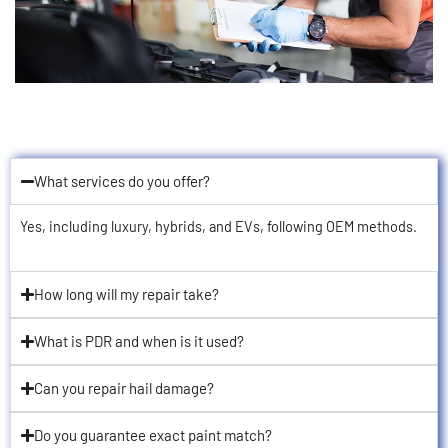
What services do you offer?
Yes, including luxury, hybrids, and EVs, following OEM methods.
How long will my repair take?
What is PDR and when is it used?
Can you repair hail damage?
Do you guarantee exact paint match?