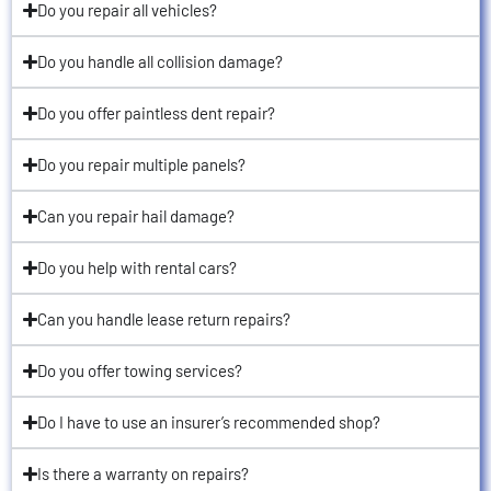
Do you repair all vehicles?
Do you handle all collision damage?
Do you offer paintless dent repair?
Do you repair multiple panels?
Can you repair hail damage?
Do you help with rental cars?
Can you handle lease return repairs?
Do you offer towing services?
Do I have to use an insurer’s recommended shop?
Is there a warranty on repairs?