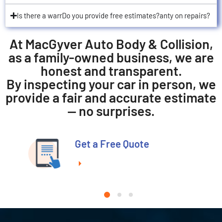
Is there a warrDo you provide free estimates?anty on repairs?
At MacGyver Auto Body & Collision,
as a family-owned business, we are
honest and transparent.
By inspecting your car in person, we
provide a fair and accurate estimate
— no surprises.
Get a Free Quote