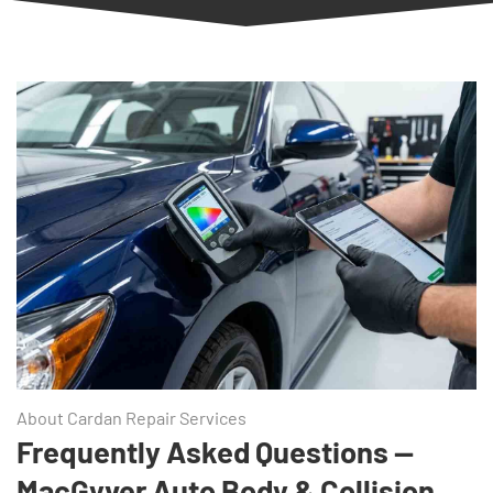
About Cardan Repair Services
Frequently Asked Questions —
MacGyver Auto Body & Collision