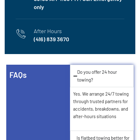
only
After Hours
(416) 839 3670
Do you offer 24 hour
FAQs
towing?
Yes. We arrange 24/7 towing
through trusted partners for
accidents, breakdowns, and
after‑hours situations
Is flatbed towing better for