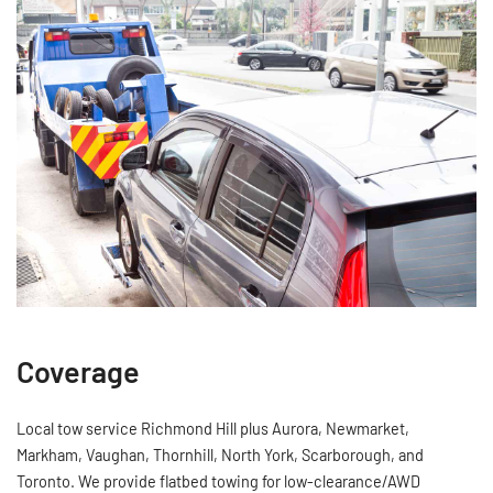
Coverage
Local tow service Richmond Hill plus Aurora, Newmarket,
Markham, Vaughan, Thornhill, North York, Scarborough, and
Toronto. We provide flatbed towing for low‑clearance/AWD