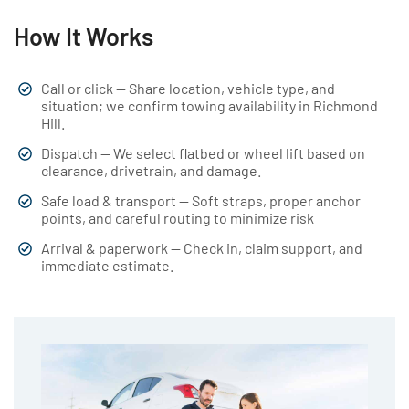
How It Works
Call or click — Share location, vehicle type, and
situation; we confirm towing availability in Richmond
Hill.
Dispatch — We select flatbed or wheel lift based on
clearance, drivetrain, and damage.
Safe load & transport — Soft straps, proper anchor
points, and careful routing to minimize risk
Arrival & paperwork — Check in, claim support, and
immediate estimate.