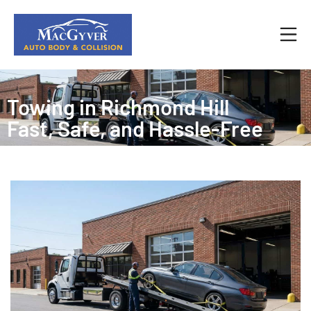
Towing in Richmond Hill
Fast, Safe, and Hassle‑Free