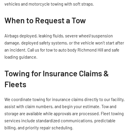
vehicles and motorcycle towing with soft straps.
When to Request a Tow
Airbags deployed, leaking fluids, severe wheel/suspension
damage, deployed safety systems, or the vehicle won’t start after
an incident. Call us for tow to auto body Richmond Hill and safe
loading guidance.
Towing for Insurance Claims &
Fleets
We coordinate towing for insurance claims directly to our facility,
assist with claim numbers, and begin your estimate. Tow and
storage are available while approvals are processed. Fleet towing
services include standardized communications, predictable
billing, and priority repair scheduling.