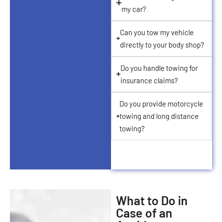
my car?
Can you tow my vehicle
directly to your body shop?
Do you handle towing for
insurance claims?
Do you provide motorcycle
towing and long distance
towing?
What to Do in
Case of an