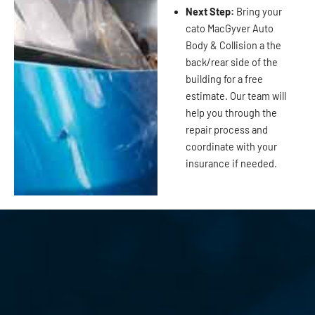
Next Step:
Bring your
cato MacGyver Auto
Body & Collision a the
back/rear side of the
building for a free
estimate. Our team will
help you through the
repair process and
coordinate with your
insurance if needed.