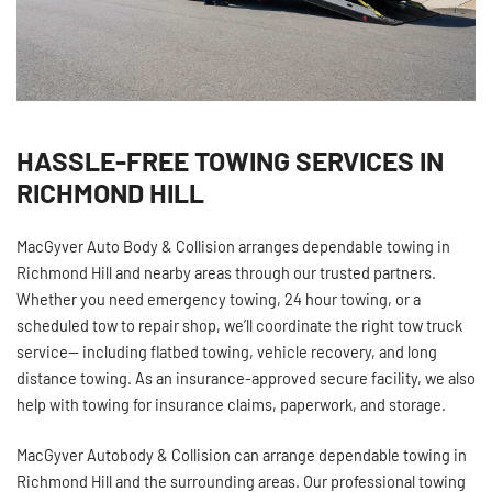
HASSLE-FREE TOWING SERVICES IN
RICHMOND HILL
MacGyver Auto Body & Collision arranges dependable towing in
Richmond Hill and nearby areas through our trusted partners.
Whether you need emergency towing, 24 hour towing, or a
scheduled tow to repair shop, we’ll coordinate the right tow truck
service— including flatbed towing, vehicle recovery, and long
distance towing. As an insurance‑approved secure facility, we also
help with towing for insurance claims, paperwork, and storage.
MacGyver Autobody & Collision can arrange dependable towing in
Richmond Hill and the surrounding areas. Our professional towing