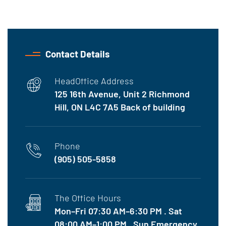
Contact Details
HeadOffice Address
125 16th Avenue, Unit 2 Richmond
Hill, ON L4C 7A5 Back of building
Phone
(905) 505-5858
The Office Hours
Mon–Fri 07:30 AM–6:30 PM . Sat
08:00 AM–1:00 PM . Sun Emergency