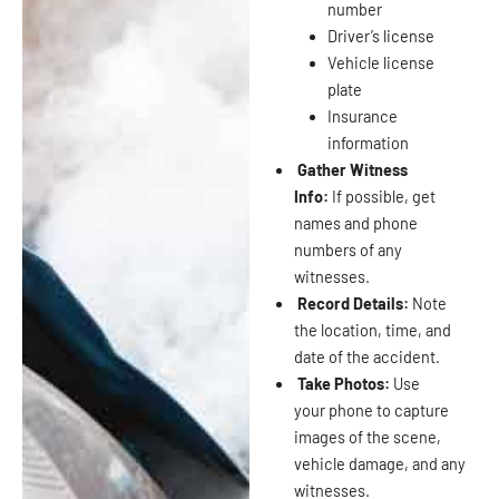
number
Driver’s license
Vehicle license
plate
Insurance
information
Gather Witness
Info:
If possible, get
names and phone
numbers of any
witnesses.
Record Details:
Note
the location, time, and
date of the accident.
Take Photos:
Use
your phone to capture
images of the scene,
vehicle damage, and any
witnesses.