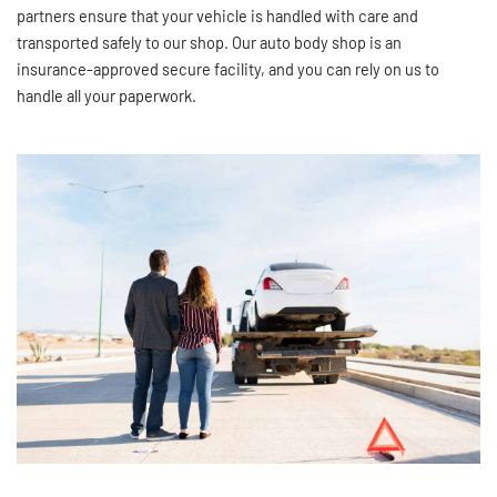
partners ensure that your vehicle is handled with care and
transported safely to our shop. Our auto body shop is an
insurance-approved secure facility, and you can rely on us to
handle all your paperwork.