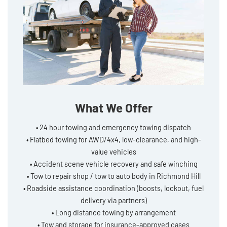
What We Offer
• 24 hour towing and emergency towing dispatch
• Flatbed towing for AWD/4x4, low-clearance, and high-
value vehicles
• Accident scene vehicle recovery and safe winching
• Tow to repair shop / tow to auto body in Richmond Hill
• Roadside assistance coordination (boosts, lockout, fuel
delivery via partners)
• Long distance towing by arrangement
• Tow and storage for insurance-approved cases