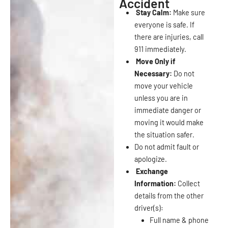
Accident
Stay Calm:
Make sure
everyone is safe. If
there are injuries, call
911 immediately.
Move Only if
Necessary:
Do not
move your vehicle
unless you are in
immediate danger or
moving it would make
the situation safer.
Do not admit fault or
apologize.
Exchange
Information:
Collect
details from the other
driver(s):
Full name & phone