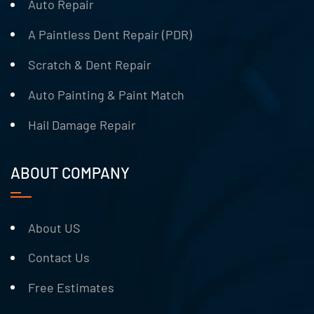
Auto Repair
A Paintless Dent Repair (PDR)
Scratch & Dent Repair
Auto Painting & Paint Match
Hail Damage Repair
ABOUT COMPANY
About US
Contact Us
Free Estimates