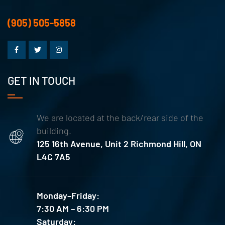
(905) 505-5858
GET IN TOUCH
We are located at the back/rear side of the
building.
125 16th Avenue, Unit 2 Richmond Hill, ON
L4C 7A5
Monday–Friday:
7:30 AM – 6:30 PM
Saturday: