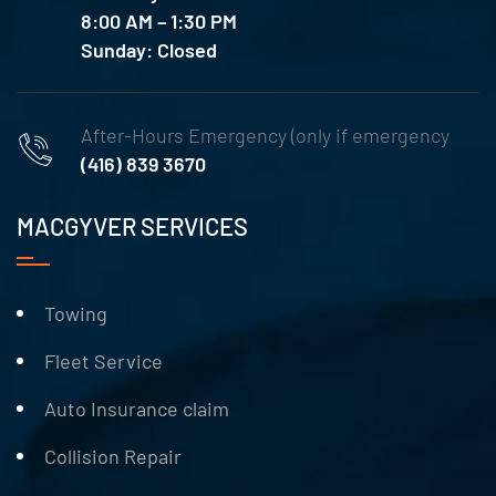
8:00 AM – 1:30 PM
Sunday: Closed
After-Hours Emergency (only if emergency
(416) 839 3670
MACGYVER SERVICES
Towing
Fleet Service
Auto Insurance claim
Collision Repair