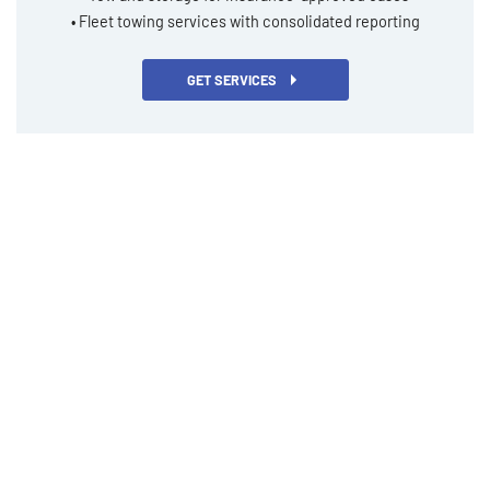
• Fleet towing services with consolidated reporting
GET SERVICES